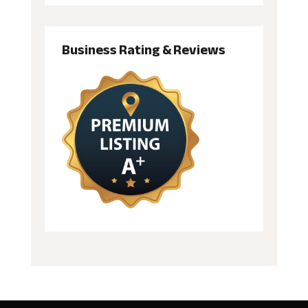
Business Rating & Reviews