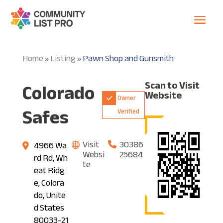
Home
Listing
Pawn Shop and Gunsmith
»
»
Colorado
Scan to Visit
Website
Owner
Safes
Verified
Visit
30386
4966 Wa
Websi
25684
rd Rd, Wh
te
eat Ridg
e, Colora
do, Unite
d States
80033-21