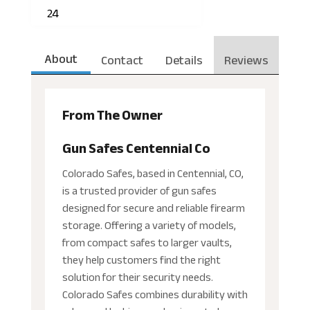
24
About
Contact
Details
Reviews
From The Owner
Gun Safes Centennial Co
Colorado Safes, based in Centennial, CO,
is a trusted provider of gun safes
designed for secure and reliable firearm
storage. Offering a variety of models,
from compact safes to larger vaults,
they help customers find the right
solution for their security needs.
Colorado Safes combines durability with