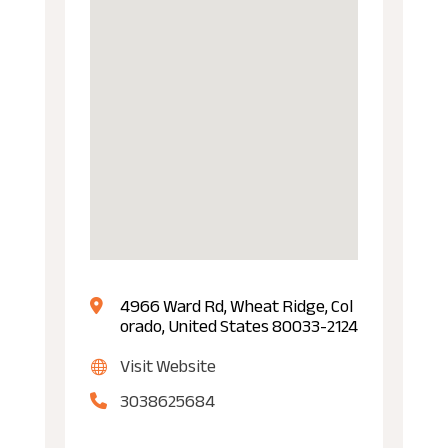
4966 Ward Rd, Wheat Ridge, Col
orado, United States 80033-2124
Visit Website
3038625684