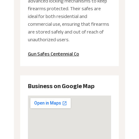
advanced locking mechanisms to keep
firearms protected. Their safes are
ideal for both residential and
commercial use, ensuring that firearms
are stored safely and out of reach of
unauthorized users.
Gun Safes Centennial Co
Business on Google Map